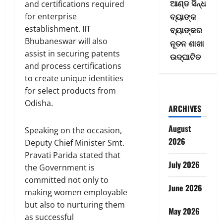
ଆଣ୍ଡ ସିନ୍ଧ
and certifications required
ବ୍ୟାଙ୍କ
for enterprise
establishment. IIT
ବ୍ୟାଙ୍କର
Bhubaneswar will also
ନୂତନ ଶାଖା
assist in securing patents
ଉଦ୍‌ଘାଟିତ
and process certifications
to create unique identities
for select products from
Odisha.
ARCHIVES
August
Speaking on the occasion,
2026
Deputy Chief Minister Smt.
Pravati Parida stated that
July 2026
the Government is
committed not only to
June 2026
making women employable
but also to nurturing them
May 2026
as successful