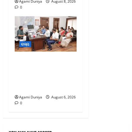
Agami Duniya
August 8, 2026
0
0
ରାଜ୍ୟ
ବିପର୍ଯ୍ୟୟ ପରିଚାଳନା
ଭିତ୍ତିଭୂମିକୁ ସୁଦୃଢ଼,ଏବଂ
ପାଣିପାଗ ପୂର୍ବାନୁମାନକୁ ଉନ୍ନତ
ଏବଂ ଅଧିକ ସଠିକ କରାଯିବ-
ମନ୍ତ୍ରୀ
Agami Duniya
August 6, 2026
0