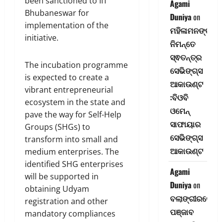
been sanctioned to IIT
Agami
Bhubaneswar for
Duniya
on
implementation of the
ମହିଳାମନଙ୍କ
initiative.
ନିମନ୍ତେ
ସ୍ଵତନ୍ତ୍ର
The incubation programme
ସେଭିଙ୍ଗ୍‌ସ
is expected to create a
ଆକାଉଣ୍ଟ
vibrant entrepreneurial
:ବିଓବି
ecosystem in the state and
ଓମେନ୍
pave the way for Self-Help
ସାଫାୟାର
Groups (SHGs) to
ସେଭିଙ୍ଗ୍‌ସ
transform into small and
ଆକାଉଣ୍ଟ
medium enterprises. The
identified SHG enterprises
Agami
will be supported in
Duniya
on
obtaining Udyam
ବଲାଙ୍ଗୀରରେ
registration and other
ପଞ୍ଜାବ
mandatory compliances