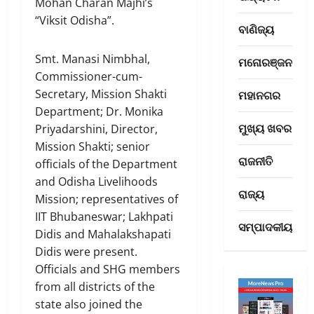
Mohan Charan Majhi’s
M
ନ୍ଦ
“Viksit Odisha”.
R
ନା
ବାଣିଜ୍ୟ
e
ରେ
3
t
ଓ
Smt. Manasi Nimbhal,
ମନୋରଞ୍ଜନ
u
ମହାନଗର
ଡ଼ି
Commissioner-cum-
ଓ
r
ଶା
Secretary, Mission Shakti
ମହାନଗର
ଡ଼ି
n
ବା
Department; Dr. Monika
ଆ
s
ସୀ
ମୁଖ୍ୟ ଖବର
ସା
Priyadarshini, Director,
H
4
ସା
ହି
o
ମି
Mission Shakti; senior
ତ୍ୟ
ବାଣିଜ୍ୟ
ରାଜନୀତି
m
ଲ
officials of the Department
B
ର
e
ହେ
and Odisha Livelihoods
u
ଇ
w
ବା
ରାଜ୍ୟ
Mission; representatives of
i
ତି
i
ପା
IIT Bhubaneswar; Lakhpati
l
ହା
5
t
ଇଁ
ସମ୍ପାଦକୀୟ
Didis and Mahalakshapati
d
ସ
h
ସଂ
i
ରାଜ୍ୟ
ସ
Didis were present.
₹
ସ୍କୃ
ଏ
n
ମୃ
6
Officials and SHG members
ତି
ସି
g
ଦ୍ଧ
6
ମ
from all districts of the
ସି
T
ଓ
,
ନ୍ତ୍ରୀ
state also joined the
ସି
r
1
ଭ