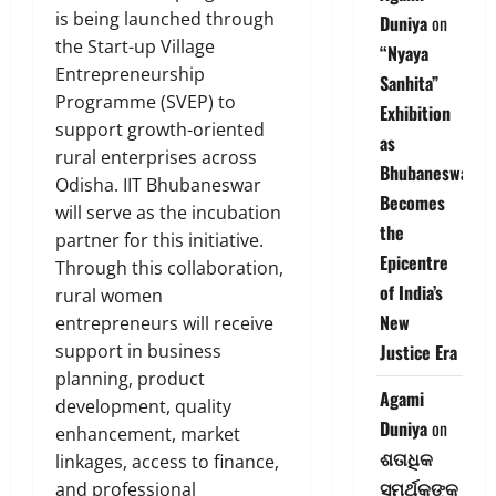
is being launched through
Duniya
on
the Start-up Village
“Nyaya
Entrepreneurship
Sanhita”
Programme (SVEP) to
Exhibition
support growth-oriented
as
rural enterprises across
Bhubaneswar
Odisha. IIT Bhubaneswar
Becomes
will serve as the incubation
the
partner for this initiative.
Epicentre
Through this collaboration,
of India’s
rural women
New
entrepreneurs will receive
support in business
Justice Era
planning, product
Agami
development, quality
Duniya
on
enhancement, market
ଶତାଧିକ
linkages, access to finance,
ସମର୍ଥକଙ୍କ
and professional