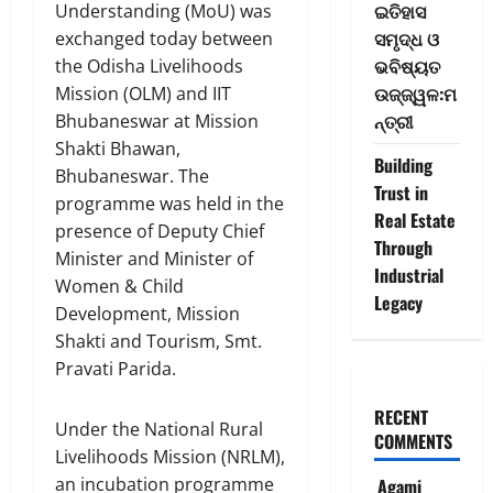
ଇତିହାସ
Understanding (MoU) was
ସମୃଦ୍ଧ ଓ
exchanged today between
ଭବିଷ୍ୟତ
the Odisha Livelihoods
ଉଜ୍ଜ୍ୱଳ:ମ
Mission (OLM) and IIT
ନ୍ତ୍ରୀ
Bhubaneswar at Mission
Shakti Bhawan,
Building
Bhubaneswar. The
Trust in
programme was held in the
Real Estate
presence of Deputy Chief
Through
Minister and Minister of
Industrial
Women & Child
Legacy
Development, Mission
Shakti and Tourism, Smt.
Pravati Parida.
RECENT
Under the National Rural
COMMENTS
Livelihoods Mission (NRLM),
an incubation programme
Agami