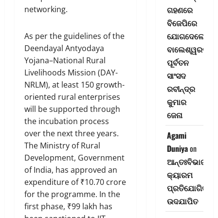
networking.
ଗହଣରେ
ବିଜେପିରେ
ଯୋଗଦେଲେ
As per the guidelines of the
Deendayal Antyodaya
ବାଲେଶ୍ୱରର
Yojana–National Rural
ପୂର୍ବତନ
Livelihoods Mission (DAY-
ସାଂସଦ
NRLM), at least 150 growth-
ରବୀନ୍ଦ୍ର
oriented rural enterprises
କୁମାର
will be supported through
ଜେନା
the incubation process
over the next three years.
Agami
The Ministry of Rural
Duniya
on
Development, Government
ଆନ୍ତଃବିଭାଗୀୟ
of India, has approved an
କ୍ୟାରମ
expenditure of ₹10.70 crore
ପ୍ରତିଯୋଗିତା-
for the programme. In the
ଉଦଯାପିତ
first phase, ₹99 lakh has