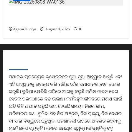
ଓଡ଼ିଆ ସାହିତ୍ୟର ଇତିହାସ ସମୃଦ୍ଧ ଓ ଭବିଷ୍ୟତ
ଉଜ୍ଜ୍ୱଳ:ମନ୍ତ୍ରୀ
Agami Duniya
August 8, 2026
0
ABOUT US
ସମାଜର ପ୍ରତ୍ୟେକ କ୍ଷେତ୍ରରେ ନୂଆ ନୂଆ ଆହ୍ୱାନ ଆସୁଛି ଏବଂ
ଏହି ଆହ୍ୱାନକୁ ଗ୍ରହଣ କରି ମଣିଷ ତା’ର ସମାଧାନର ବାଟ ବାହାର
କରୁଛି। ଦୁନିଆ ଯେତିକି ଗତିରେ ଆଗକୁ ବଢୁଛି ମଣିଷ ଜୀବନ ବେଗ
ସେତିକି ପରିମାଣରେ ବଢି ଚାଲିଛି। କର୍ମବହୁଳ ଜୀବନରେ ମଣିଷ ପାଇଁ
ଯଦି କିଛି ଅଭାବ ପଡୁଛି ତାହା ହେଉଛି ସମୟ। ନିଜର କାମ,
ପରିବାରର କଥା ବୁଝିବା ସହ ନିଜ ଅଞ୍ଚଳ, ନିଜ ରାଜ୍ୟ, ନିଜ ଦେଶର
ବା ସାରା ବିଶ୍ୱରେ ଘଟୁଥିବା ଘଟଣାବଳୀ ଉପରେ ଅବଗତ ରହିବାକୁ
ଚାହେଁ ଜଣେ ବ୍ୟକ୍ତି। ତେବେ ସମୟର ସ୍ୱଳ୍ପତା ଦୃଷ୍ଟିରୁ ବହୁ