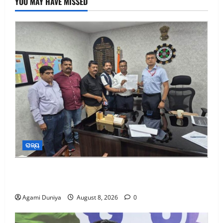
YOU MAY HAVE MISSED
ରାଜ୍ୟ
ଏସିସି ସିମେଣ୍ଟ କାରଖାନାର ଶ୍ରମିକଙ୍କୁ ୨୬.୮୧ କୋଟି
ଟଙ୍କାର ଫାଇଦା
Agami Duniya
August 8, 2026
0