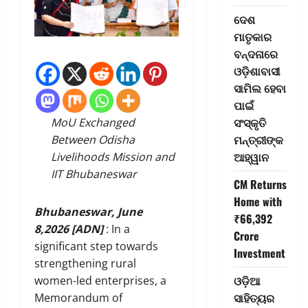
ଦେଶ
ମାତୃକାର
ବନ୍ଦନାରେ
ଓଡ଼ିଶାବାସୀ
ସାମିଲ ହେବା
ପାଇଁ
ସଂସ୍କୃତି
MoU Exchanged
ମନ୍ତ୍ରୀଙ୍କ
Between Odisha
ଆହ୍ୱାନ
Livelihoods Mission and
IIT Bhubaneswar
CM Returns
Home with
Bhubaneswar, June
₹66,392
8,2026 [ADN]
: In a
Crore
significant step towards
Investment
strengthening rural
ଓଡ଼ିଆ
women-led enterprises, a
ସାହିତ୍ୟର
Memorandum of