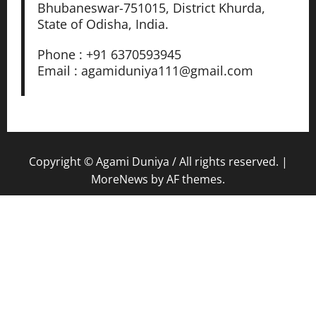
Bhubaneswar-751015, District Khurda,
State of Odisha, India.
Phone : +91 6370593945
Email : agamiduniya111@gmail.com
Copyright © Agami Duniya / All rights reserved.
|
MoreNews
by AF themes.