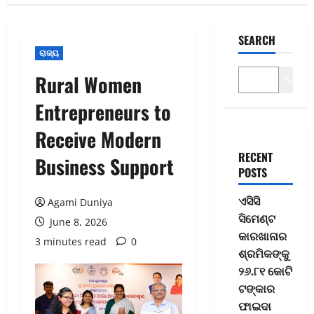
SEARCH
ରାଜ୍ୟ
Rural Women
Search
Entrepreneurs to
Receive Modern
RECENT
Business Support
POSTS
ଏସିସି
Agami Duniya
ସିମେଣ୍ଟ
June 8, 2026
କାରଖାନାର
3 minutes read
0
ଶ୍ରମିକଙ୍କୁ
୨୬.୮୧ କୋଟି
ଟଙ୍କାର
ଫାଇଦା