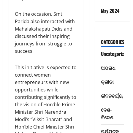
May 2024
On the occasion, Smt.
Parida also interacted with
Mahalakshapati Didis and
discussed their inspiring
CATEGORIES
journeys from struggle to
success.
Uncategorized
This initiative is expected to
ଅପରାଧ
connect women
କ୍ରୀଡା
entrepreneurs with new
ରାଜ୍ୟ
opportunities while
ଦେ
ଜୀବନଚର୍ଯ୍ୟ
ଶ
contributing significantly to
ମା
the vision of Hon’ble Prime
ଦେଶ-
ତୃ
2
Minister Shri Narendra
କା
ବିଦେଶ
Modi’s “Viksit Bharat” and
ର
ଦେଶ- ବିଦେଶ
Hon’ble Chief Minister Shri
C
ବ
ପର୍ଯ୍ୟଟନ