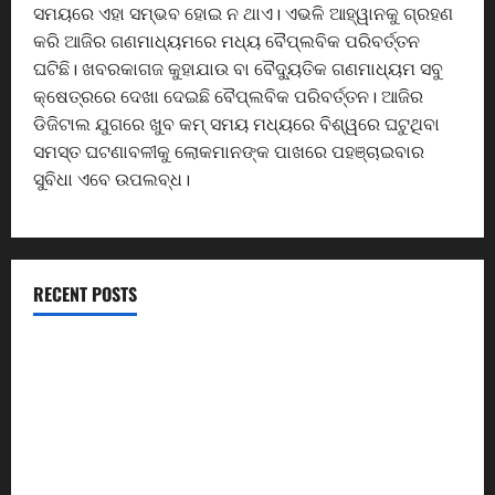
ସମୟରେ ଏହା ସମ୍ଭବ ହୋଇ ନ ଥାଏ। ଏଭଳି ଆହ୍ୱାନକୁ ଗ୍ରହଣ
କରି ଆଜିର ଗଣମାଧ୍ୟମରେ ମଧ୍ୟ ବୈପ୍ଲବିକ ପରିବର୍ତ୍ତନ
ଘଟିଛି। ଖବରକାଗଜ କୁହାଯାଉ ବା ବୈଦ୍ୟୁତିକ ଗଣମାଧ୍ୟମ ସବୁ
କ୍ଷେତ୍ରରେ ଦେଖା ଦେଇଛି ବୈପ୍ଲବିକ ପରିବର୍ତ୍ତନ। ଆଜିର
ଡିଜିଟାଲ ଯୁଗରେ ଖୁବ କମ୍ ସମୟ ମଧ୍ୟରେ ବିଶ୍ୱରେ ଘଟୁଥିବା
ସମସ୍ତ ଘଟଣାବଳୀକୁ ଲୋକମାନଙ୍କ ପାଖରେ ପହଞ୍ଚାଇବାର
ସୁବିଧା ଏବେ ଉପଲବ୍ଧ।
RECENT POSTS
ଏସିସି ସିମେଣ୍ଟ କାରଖାନାର ଶ୍ରମିକଙ୍କୁ ୨୬.୮୧ କୋଟି ଟଙ୍କାର
ଫାଇଦା
ଦେଶ ମାତୃକାର ବନ୍ଦନାରେ ଓଡ଼ିଶାବାସୀ ସାମିଲ ହେବା ପାଇଁ
ସଂସ୍କୃତି ମନ୍ତ୍ରୀଙ୍କ ଆହ୍ୱାନ
CM Returns Home with ₹66,392 Crore Investment