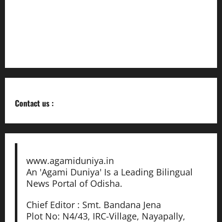
ଓଡ଼ିଆ ସାହିତ୍ୟର ଇତିହାସ ସମୃଦ୍ଧ ଓ ଭବିଷ୍ୟତ
ଉଜ୍ଜ୍ୱଳ:ମନ୍ତ୍ରୀ
Building Trust in Real Estate Through Industrial Legacy
Contact us :
www.agamiduniya.in
An 'Agami Duniya' Is a Leading Bilingual
News Portal of Odisha.
Chief Editor : Smt. Bandana Jena
Plot No: N4/43, IRC-Village, Nayapally,