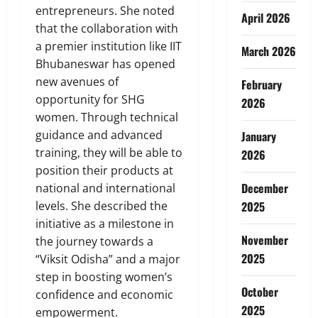
entrepreneurs. She noted
April 2026
that the collaboration with
a premier institution like IIT
March 2026
Bhubaneswar has opened
new avenues of
February
opportunity for SHG
2026
women. Through technical
guidance and advanced
January
training, they will be able to
2026
position their products at
December
national and international
levels. She described the
2025
initiative as a milestone in
November
the journey towards a
2025
“Viksit Odisha” and a major
step in boosting women’s
October
confidence and economic
2025
empowerment.