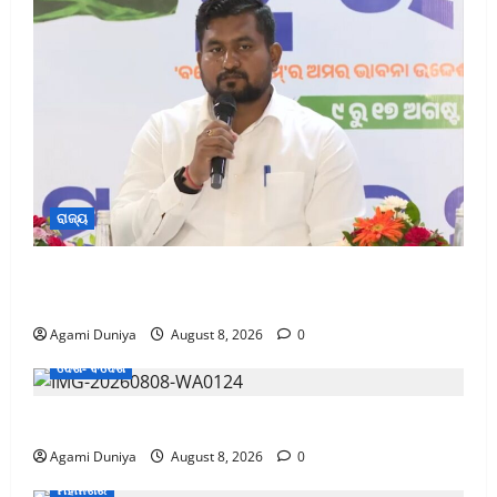
ରାଜ୍ୟ
ଦେଶ ମାତୃକାର ବନ୍ଦନାରେ ଓଡ଼ିଶାବାସୀ ସାମିଲ ହେବା ପାଇଁ
ସଂସ୍କୃତି ମନ୍ତ୍ରୀଙ୍କ ଆହ୍ୱାନ
Agami Duniya
August 8, 2026
0
ଦେଶ- ବିଦେଶ
CM Returns Home with ₹66,392 Crore Investment
Agami Duniya
August 8, 2026
0
ମହାନଗର